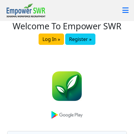
Welcome To Empower SWR
Log In »
Register »