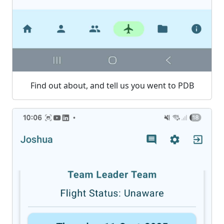
Find out about, and tell us you went to PDB