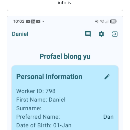
info is.