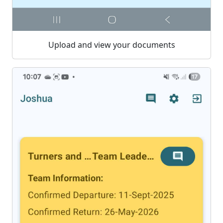
Upload and view your documents