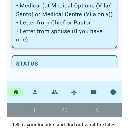
Tell us your location and find out what the latest