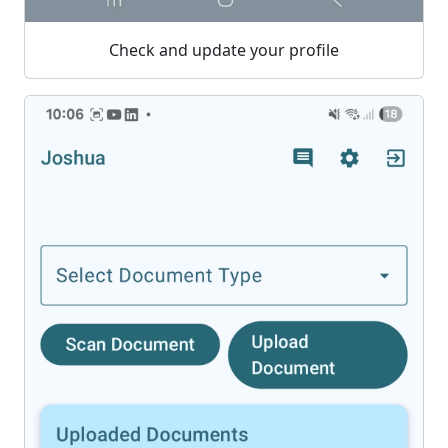
Check and update your profile