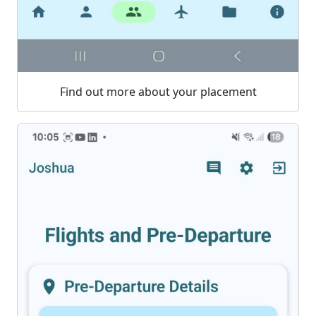
Find out more about your placement